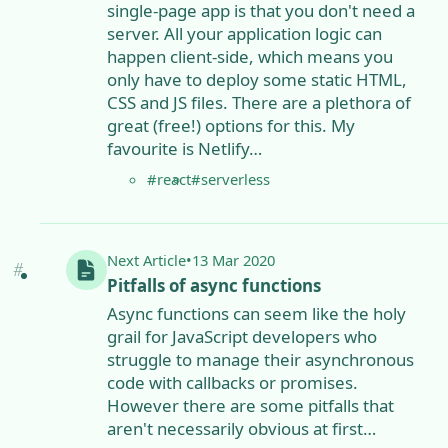
single-page app is that you don't need a
server. All your application logic can
happen client-side, which means you
only have to deploy some static HTML,
CSS and JS files. There are a plethora of
great (free!) options for this. My
favourite is Netlify…
#react
#serverless
Next
Article
•
13 Mar 2020
Pitfalls of async functions
Async functions can seem like the holy
grail for JavaScript developers who
struggle to manage their asynchronous
code with callbacks or promises.
However there are some pitfalls that
aren't necessarily obvious at first…