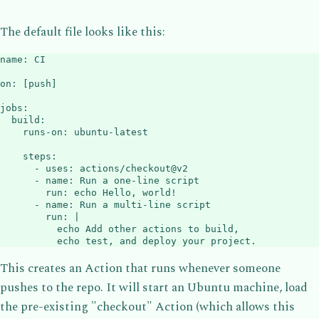
The default file looks like this:
name
:
 CI

on
:
[
push
]
jobs
:
build
:
runs-on
:
 ubuntu
-
latest

steps
:
-
uses
:
 actions/checkout@v2

-
name
:
 Run a one
-
line script

run
:
 echo Hello
,
 world
!
-
name
:
 Run a multi
-
line script

run
:
|
          echo Add other actions to build,

          echo test, and deploy your project.
This creates an Action that runs whenever someone
pushes to the repo. It will start an Ubuntu machine, load
the pre-existing "checkout" Action (which allows this