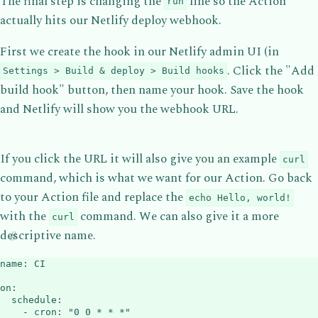
The final step is changing the
line so the Action
run
actually hits our Netlify deploy webhook.
First we create the hook in our Netlify admin UI (in
. Click the "Add
Settings > Build & deploy > Build hooks
build hook" button, then name your hook. Save the hook
and Netlify will show you the webhook URL.
If you click the URL it will also give you an example
curl
command, which is what we want for our Action. Go back
to your Action file and replace the
echo Hello, world!
with the
command. We can also give it a more
curl
descriptive name.
name
:
 CI

on
:
schedule
:
-
cron
:
"0 0 * * *"