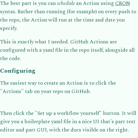
The best part is you can
schedule
an Action using
CRON
syntax. Rather than running (for example) on every push to
the repo, the Action will run at the time and date you
specify.
This is exactly what I needed. GitHub Actions are
configured with a yaml file in the repo itself, alongside all
the code.
Configuring
The easiest way to create an Action is to click the
"Actions" tab on your repo on GitHub.
Then click the "Set up a workflow yourself" button. It will
give you a boilerplate yaml file in a nice UI that's part text
editor and part GUI, with the docs visible on the right.