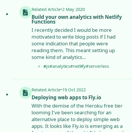
Related
Article
•
2 May 2020
Build your own analytics with Netlify
Functions
I recently decided I would be more
motivated to write blog posts if I had
some indication that people were
reading them. This meant setting up
some kind of analytics…
#js
#analytics
#netlify
#serverless
Related
Article
•
19 Oct 2022
Deploying web apps to Fly.io
With the demise of the Heroku free tier
looming I've been searching for an
alternative place to deploy simple web
apps. It looks like Fly.io is emerging as a