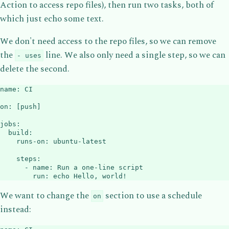
Action to access repo files), then run two tasks, both of
which just echo some text.
We don't need access to the repo files, so we can remove
the
line. We also only need a single step, so we can
- uses
delete the second.
name
:
 CI

on
:
[
push
]
jobs
:
build
:
runs-on
:
 ubuntu
-
latest

steps
:
-
name
:
 Run a one
-
line script

run
:
 echo Hello
,
 world
!
We want to change the
section to use a schedule
on
instead: