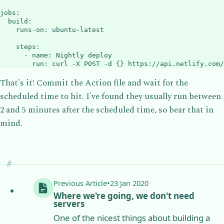
jobs
:
build
:
runs-on
:
 ubuntu
-
latest

steps
:
-
name
:
 Nightly deploy

run
:
 curl 
-
X POST 
-
d 
{
}
 https
:
//api.netlify.com/
That's it! Commit the Action file and wait for the
scheduled time to hit. I've found they usually run between
2 and 5 minutes after the scheduled time, so bear that in
mind.
Previous
Article
•
23 Jan 2020
Where we're going, we don't need
servers
One of the nicest things about building a