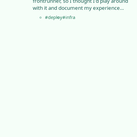
frontrunner, so I thought I'd play around
with it and document my experience…
#deploy
#infra