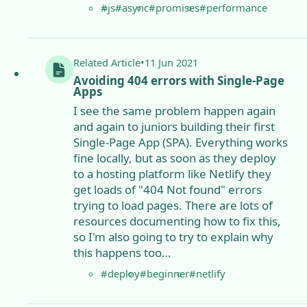
#js
#async
#promises
#performance
Related
Article
•
11 Jun 2021
Avoiding 404 errors with Single-Page
Apps
I see the same problem happen again
and again to juniors building their first
Single-Page App (SPA). Everything works
fine locally, but as soon as they deploy
to a hosting platform like Netlify they
get loads of "404 Not found" errors
trying to load pages. There are lots of
resources documenting how to fix this,
so I'm also going to try to explain why
this happens too…
#deploy
#beginner
#netlify