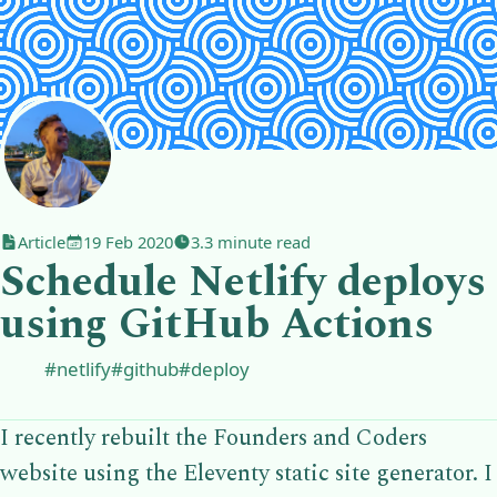
Skip to content
Article
19 Feb 2020
3.3 minute read
Schedule Netlify deploys
using GitHub Actions
#
netlify
#
github
#
deploy
I recently rebuilt the Founders and Coders
website using the Eleventy static site generator. I