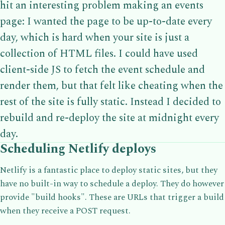
hit an interesting problem making an events
page: I wanted the page to be up-to-date every
day, which is hard when your site is just a
collection of HTML files. I could have used
client-side JS to fetch the event schedule and
render them, but that felt like cheating when the
rest of the site is fully static. Instead I decided to
rebuild and re-deploy the site at midnight every
day.
Scheduling Netlify deploys
Netlify is a fantastic place to deploy static sites, but they
have no built-in way to schedule a deploy. They do however
provide "build hooks". These are URLs that trigger a build
when they receive a POST request.