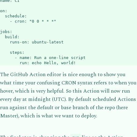
name
:
 CI

on
:
schedule
:
-
cron
:
"0 0 * * *"
jobs
:
build
:
runs-on
:
 ubuntu
-
latest

steps
:
-
name
:
 Run a one
-
line script

run
:
 echo Hello
,
 world
!
The GitHub Action editor is nice enough to show you
what time your confusing CRON syntax refers to when you
hover, which is very helpful. So this Action will now run
every day at midnight (UTC). By default scheduled Actions
run against the default or base branch of the repo (here
Master), which is what we want to deploy.