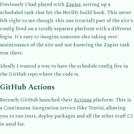
Previously I had played with
Zapier
, setting up a
scheduled task that hit the Netlify build hook. This never
felt right to me though: this one (crucial!) part of the site's
config lived on a totally separate platform with a different
login. It's easy to imagine someone else taking over
maintenance of the site and not knowing the Zapier task
was there.
Ideally I wanted a way to have the schedule config live in
the GitHub repo where the code is.
GitHub Actions
Recently GitHub launched their
Actions
platform. This is
a Continuous Integration service (like Travis), allowing
you to run tests, deploy packages and all the other stuff CI
is used for.