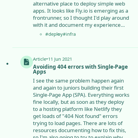
alternative place to deploy simple web
apps. It looks like Fly.io is emerging as a
frontrunner, so I thought I'd play around
with it and document my experience…
#deploy
#infra
Article
•
11 Jun 2021
Avoiding 404 errors with Single-Page
Apps
I see the same problem happen again
and again to juniors building their first
Single-Page App (SPA). Everything works
fine locally, but as soon as they deploy
to a hosting platform like Netlify they
get loads of "404 Not found" errors
trying to load pages. There are lots of
resources documenting how to fix this,
so I'm also going to try to explain why