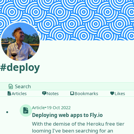
Skip to content
#
deploy
tags
Articles
Notes
Bookmarks
Likes
Article
•
19 Oct 2022
Deploying web apps to Fly.io
With the demise of the Heroku free tier
looming I've been searching for an