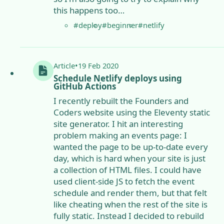
this happens too…
#deploy
#beginner
#netlify
Article
•
19 Feb 2020
Schedule Netlify deploys using
GitHub Actions
I recently rebuilt the Founders and
Coders website using the Eleventy static
site generator. I hit an interesting
problem making an events page: I
wanted the page to be up-to-date every
day, which is hard when your site is just
a collection of HTML files. I could have
used client-side JS to fetch the event
schedule and render them, but that felt
like cheating when the rest of the site is
fully static. Instead I decided to rebuild