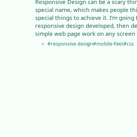
Responsive Design can be a scary thing
special name, which makes people th
special things to achieve it. I'm going
responsive design developed, then d
simple web page work on any screen s
#responsive design
#mobile-first
#css