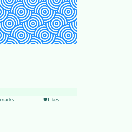
marks
Likes