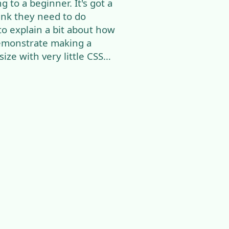
 to a beginner. It's got a
ink they need to do
 to explain a bit about how
emonstrate making a
ize with very little CSS…