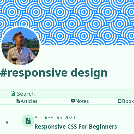
Skip to content
#
responsive design
tags
Articles
Notes
Book
Article
•
6 Dec 2020
Responsive CSS For Beginners