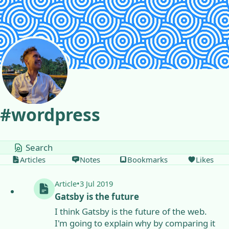
Skip to content
#
wordpress
tags
Articles
Notes
Bookmarks
Likes
Article
•
3 Jul 2019
Gatsby is the future
I think Gatsby is the future of the web.
I'm going to explain why by comparing it