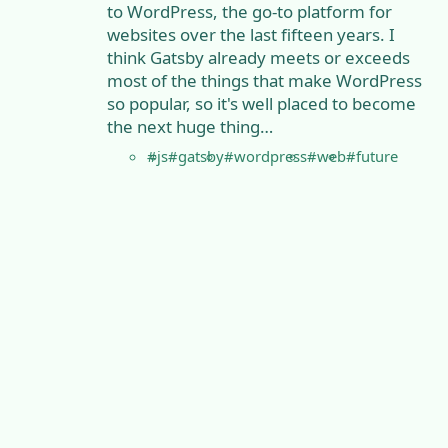
to WordPress, the go-to platform for
websites over the last fifteen years. I
think Gatsby already meets or exceeds
most of the things that make WordPress
so popular, so it's well placed to become
the next huge thing…
#js
#gatsby
#wordpress
#web
#future